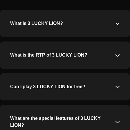
What is 3 LUCKY LION?
What is the RTP of 3 LUCKY LION?
Can I play 3 LUCKY LION for free?
What are the special features of 3 LUCKY
LION?