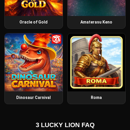
Oracle of Gold
Amaterasu Keno
Dinosaur Carnival
Roma
3 LUCKY LION FAQ