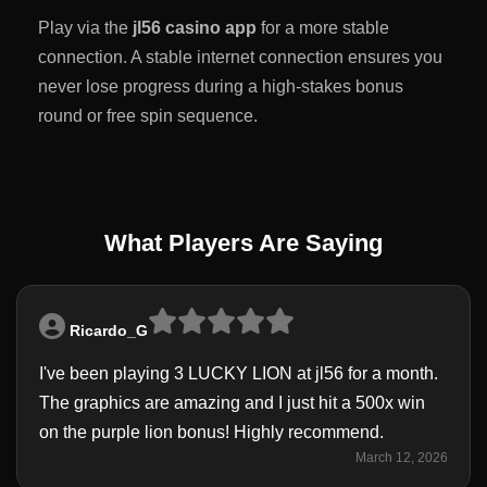
Play via the
jl56 casino app
for a more stable
connection. A stable internet connection ensures you
never lose progress during a high-stakes bonus
round or free spin sequence.
What Players Are Saying
Ricardo_G
I've been playing 3 LUCKY LION at jl56 for a month.
The graphics are amazing and I just hit a 500x win
on the purple lion bonus! Highly recommend.
March 12, 2026