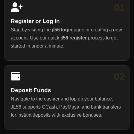
01
Register or Log In
Start by visiting the
jl56 login
page or creating a new
account. Use our quick
jl56 register
process to get
started in under a minute.
02
Deposit Funds
Navigate to the cashier and top up your balance.
JL56 supports GCash, PayMaya, and bank transfers
for instant deposits with exclusive bonuses.