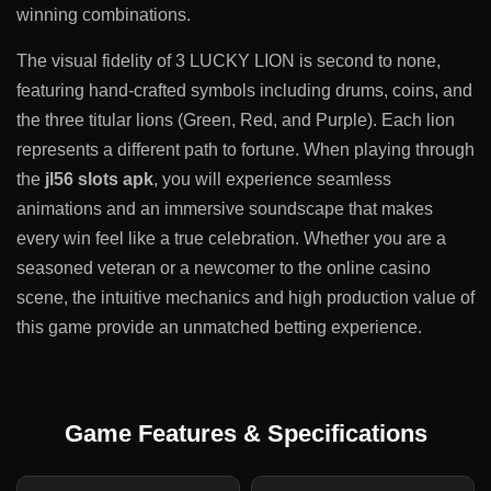
winning combinations.
The visual fidelity of 3 LUCKY LION is second to none,
featuring hand-crafted symbols including drums, coins, and
the three titular lions (Green, Red, and Purple). Each lion
represents a different path to fortune. When playing through
the
jl56 slots apk
, you will experience seamless
animations and an immersive soundscape that makes
every win feel like a true celebration. Whether you are a
seasoned veteran or a newcomer to the online casino
scene, the intuitive mechanics and high production value of
this game provide an unmatched betting experience.
Game Features & Specifications