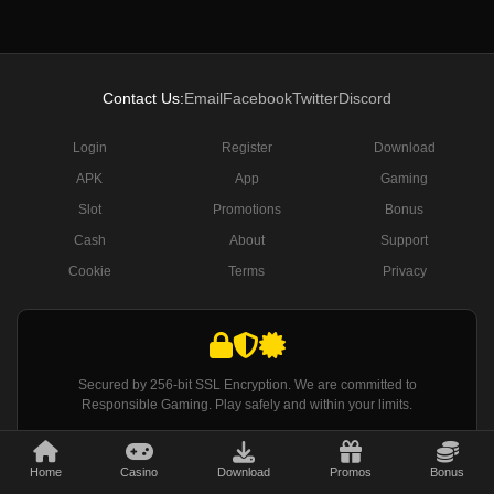
Contact Us:
Email
Facebook
Twitter
Discord
Login
Register
Download
APK
App
Gaming
Slot
Promotions
Bonus
Cash
About
Support
Cookie
Terms
Privacy
Secured by 256-bit SSL Encryption. We are committed to
Responsible Gaming. Play safely and within your limits.
STRICTLY 18+ ONLY
Home
Casino
Download
Promos
Bonus