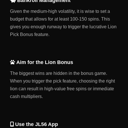
Bankroll Management
Given the medium-high volatility, it is wise to set a
budget that allows for at least 100-150 spins. This
gives you enough runway to trigger the lucrative Lion
Pick Bonus feature.
Aim for the Lion Bonus
The biggest wins are hidden in the bonus game.
When you trigger the pick feature, choosing the right
lion can result in high-value free spins or immediate
cash multipliers.
Use the JL56 App