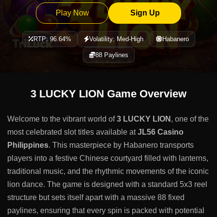
Play Now
Sign Up
RTP: 96.64%
Volatility: Med-High
Habanero
88 Paylines
3 LUCKY LION Game Overview
Welcome to the vibrant world of
3 LUCKY LION
, one of the
most celebrated slot titles available at
JL56 Casino
Philippines
. This masterpiece by Habanero transports
players into a festive Chinese courtyard filled with lanterns,
traditional music, and the rhythmic movements of the iconic
lion dance. The game is designed with a standard 5x3 reel
structure but sets itself apart with a massive 88 fixed
paylines, ensuring that every spin is packed with potential