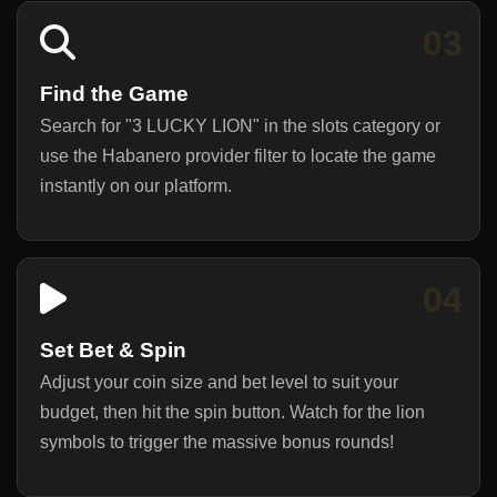
03
Find the Game
Search for "3 LUCKY LION" in the slots category or
use the Habanero provider filter to locate the game
instantly on our platform.
04
Set Bet & Spin
Adjust your coin size and bet level to suit your
budget, then hit the spin button. Watch for the lion
symbols to trigger the massive bonus rounds!