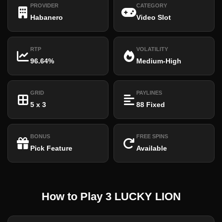
PROVIDER
CATEGORY
Habanero
Video Slot
RTP
VOLATILITY
96.64%
Medium-High
GRID
PAYLINES
5 x 3
88 Fixed
BONUS
FREE SPINS
Pick Feature
Available
How to Play 3 LUCKY LION