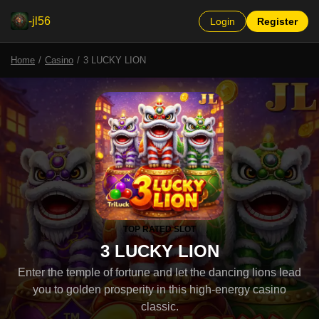
-jl56
Login
Register
Home
/
Casino
/
3 LUCKY LION
TOP RATED SLOT
3 LUCKY LION
Enter the temple of fortune and let the dancing lions lead
you to golden prosperity in this high-energy casino
classic.