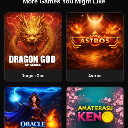
More Games You Might Like
Dragon God
Astros