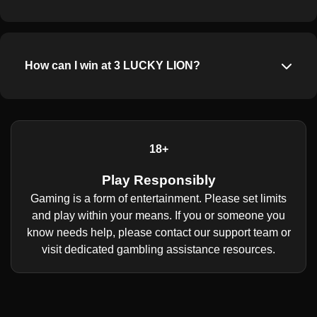
How can I win at 3 LUCKY LION?
18+
Play Responsibly
Gaming is a form of entertainment. Please set limits
and play within your means. If you or someone you
know needs help, please contact our support team or
visit dedicated gambling assistance resources.