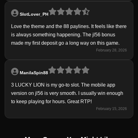
SlotLover_PH
Love the theme and the 88 paylines. It feels like there
is always something happening. The jl56 bonus
made my first deposit go a long way on this game.
February 28, 2026
ManilaSpin88
3 LUCKY LION is my go-to slot. The mobile app
version on jl56 is very smooth. I usually win enough
to keep playing for hours. Great RTP!
February 15, 2026