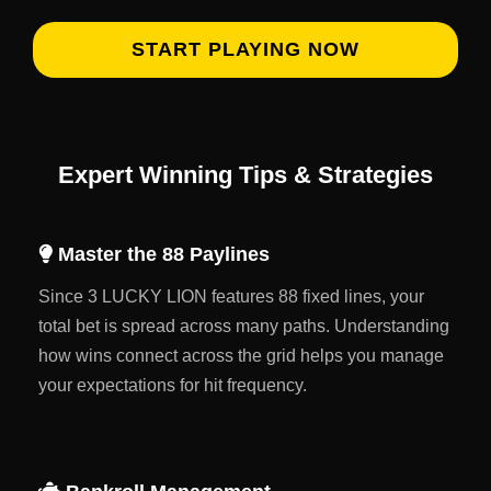
START PLAYING NOW
Expert Winning Tips & Strategies
Master the 88 Paylines
Since 3 LUCKY LION features 88 fixed lines, your
total bet is spread across many paths. Understanding
how wins connect across the grid helps you manage
your expectations for hit frequency.