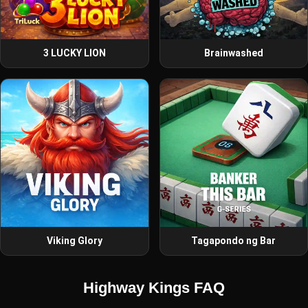
3 LUCKY LION
Brainwashed
Viking Glory
Tagapondo ng Bar
Highway Kings FAQ