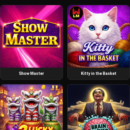
Show Master
Kitty in the Basket