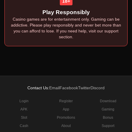
18+
Play Responsibly
Casino games are for entertainment only. Gaming can be
addictive. Please play responsibly and never bet more than
you can afford to lose. If you need help, visit our support
section.
Contact Us:
Email
Facebook
Twitter
Discord
Login
Register
Download
APK
App
Gaming
Slot
Promotions
Bonus
Cash
About
Support