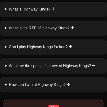
What is Highway Kings?
What is the RTP of Highway Kings?
Can I play Highway Kings for free?
What are the special features of Highway Kings?
How can I win at Highway Kings?