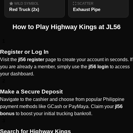
WILD SYMBOL
SCATTER
Red Truck (2x)
Exhaust Pipe
How to Play Highway Kings at JL56
1
Register or Log In
Visit the
jl56 register
page to create your account in seconds. If
you are already a member, simply use the
jl56 login
to access
your dashboard.
2
Make a Secure Deposit
Navigate to the cashier and choose from popular Philippine
payment methods like GCash or PayMaya. Claim your
jl56
bonus
to boost your initial trucking bankroll.
3
Search for Highway Kings