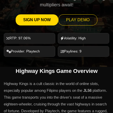
multipliers await!
SIGN UP NOW
PLAY DEMO
RTP: 97.06%
Volatility: High
Provider: Playtech
Paylines: 9
Highway Kings Game Overview
Highway Kings is a cult classic in the world of online slots,
especially popular among Filipino players on the
JL56
platform.
This game transports you into the driver's seat of a massive
eighteen-wheeler, cruising through the vast highways in search
of fortune. Developed by Playtech, the game features a rugged,