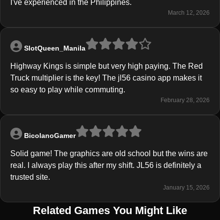
I've experienced in the Philippines.
March 12, 2026
SlotQueen_Manila
Highway Kings is simple but very high paying. The Red
Truck multiplier is the key! The jl56 casino app makes it
so easy to play while commuting.
February 28, 2026
BicolanoGamer
Solid game! The graphics are old school but the wins are
real. I always play this after my shift. JL56 is definitely a
trusted site.
January 15, 2026
Related Games You Might Like