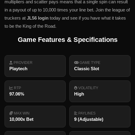
multipliers and scatter pays means that a single spin can result
in a payout of up to 10,000 times your line bet. Join the league of
truckers at
JL56 login
today and see if you have what it takes
to be the King of the Road.
Game Features & Specifications
PROVIDER
GAME TYPE
Playtech
Classic Slot
RTP
VOLATILITY
97.06%
High
MAX WIN
PAYLINES
10,000x Bet
9 (Adjustable)