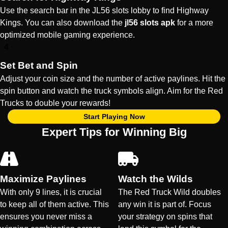
Use the search bar in the JL56 slots lobby to find Highway
Kings. You can also download the
jl56 slots apk
for a more
optimized mobile gaming experience.
4
Set Bet and Spin
Adjust your coin size and the number of active paylines. Hit the
spin button and watch the truck symbols align. Aim for the Red
Trucks to double your rewards!
Start Playing Now
Expert Tips for Winning Big
Maximize Paylines
Watch the Wilds
With only 9 lines, it is crucial
The Red Truck Wild doubles
to keep all of them active. This
any win it is part of. Focus
ensures you never miss a
your strategy on spins that