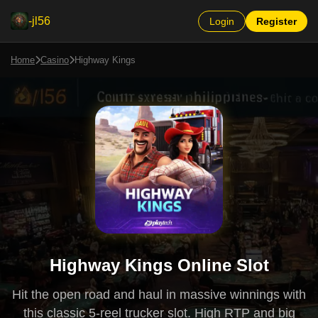
-jl56
Login
Register
Home
Casino
Highway Kings
Highway Kings Online Slot
Hit the open road and haul in massive winnings with
this classic 5-reel trucker slot. High RTP and big