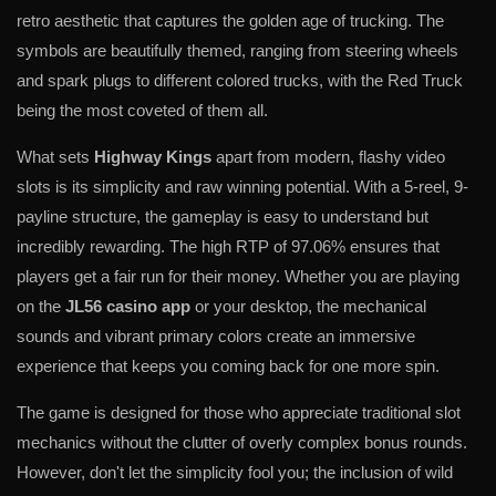
retro aesthetic that captures the golden age of trucking. The
symbols are beautifully themed, ranging from steering wheels
and spark plugs to different colored trucks, with the Red Truck
being the most coveted of them all.
What sets
Highway Kings
apart from modern, flashy video
slots is its simplicity and raw winning potential. With a 5-reel, 9-
payline structure, the gameplay is easy to understand but
incredibly rewarding. The high RTP of 97.06% ensures that
players get a fair run for their money. Whether you are playing
on the
JL56 casino app
or your desktop, the mechanical
sounds and vibrant primary colors create an immersive
experience that keeps you coming back for one more spin.
The game is designed for those who appreciate traditional slot
mechanics without the clutter of overly complex bonus rounds.
However, don't let the simplicity fool you; the inclusion of wild