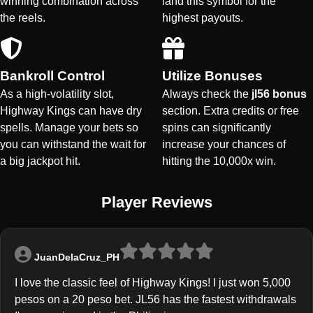
winning combination across
land this symbol for the
the reels.
highest payouts.
Bankroll Control
Utilize Bonuses
As a high-volatility slot,
Always check the
jl56 bonus
Highway Kings can have dry
section. Extra credits or free
spells. Manage your bets so
spins can significantly
you can withstand the wait for
increase your chances of
a big jackpot hit.
hitting the 10,000x win.
Player Reviews
JuanDelaCruz_PH
I love the classic feel of Highway Kings! I just won 5,000
pesos on a 20 peso bet. JL56 has the fastest withdrawals