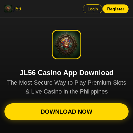
-jl56
Login
Register
JL56 Casino App Download
The Most Secure Way to Play Premium Slots
& Live Casino in the Philippines
DOWNLOAD NOW