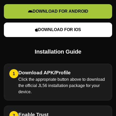
DOWNLOAD FOR ANDROID
DOWNLOAD FOR IOS
Installation Guide
Download APK/Profile
1
Click the appropriate button above to download
the official JL56 installation package for your
device.
Enable Trust
2