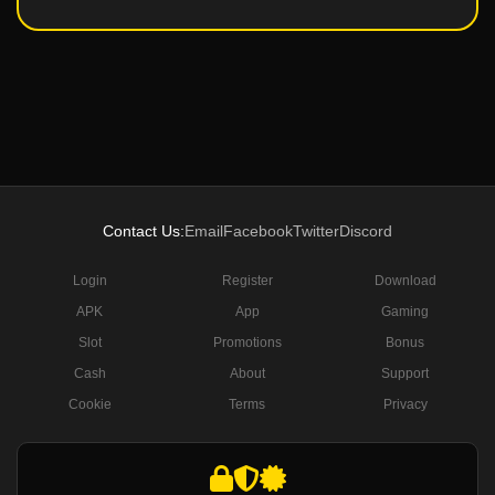
Contact Us:
Email
Facebook
Twitter
Discord
Login
Register
Download
APK
App
Gaming
Slot
Promotions
Bonus
Cash
About
Support
Cookie
Terms
Privacy