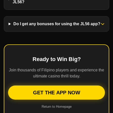
JL56?
Do I get any bonuses for using the JL56 app?
Ready to Win Big?
Join thousands of Filipino players and experience the
ultimate casino thrill today.
GET THE APP NOW
Return to Homepage