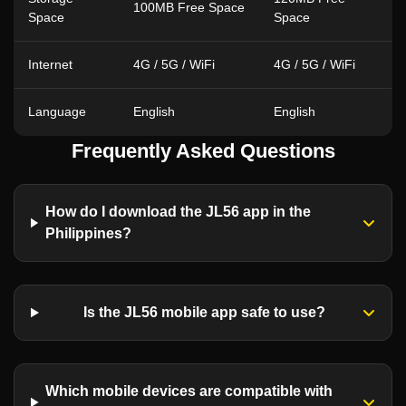
100MB Free Space
Space
Space
Internet
4G / 5G / WiFi
4G / 5G / WiFi
Language
English
English
Frequently Asked Questions
How do I download the JL56 app in the
Philippines?
Is the JL56 mobile app safe to use?
Which mobile devices are compatible with