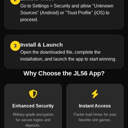
Go to Settings > Security and allow "Unknown
Sources" (Android) or "Trust Profile" (iOS) to
proceed.
Install & Launch
3
Open the downloaded file, complete the
installation, and launch the app to start winning.
Why Choose the JL56 App?
Enhanced Security
Instant Access
Military-grade encryption
Faster load times for your
for secure logins and
favorite slot games.
deposits.