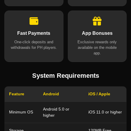
Fast Payments
App Bonuses
One-click deposits and
Exclusive rewards only
withdrawals for PH players.
available on the mobile
app.
System Requirements
Feature
Android
iOS / Apple
Android 5.0 or
Minimum OS
iOS 11.0 or higher
higher
Storage
120MB Free