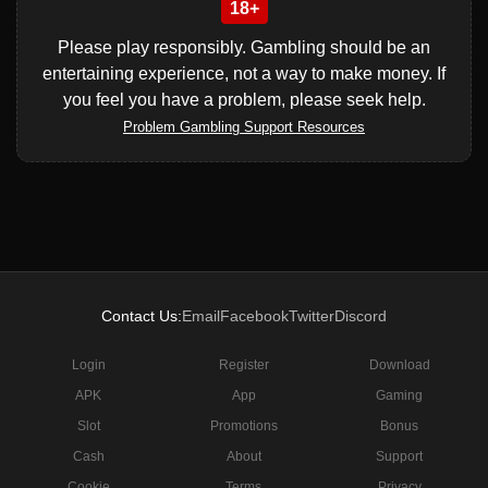
18+
Please play responsibly. Gambling should be an
entertaining experience, not a way to make money. If
you feel you have a problem, please seek help.
Problem Gambling Support Resources
Contact Us:
Email
Facebook
Twitter
Discord
Login
Register
Download
APK
App
Gaming
Slot
Promotions
Bonus
Cash
About
Support
Cookie
Terms
Privacy