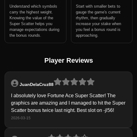
Understand which symbols
Start with smaller bets to
carry the highest weight.
gauge the game's current
Knowing the value of the
rhythm, then gradually
Super Scatter helps you
increase your stake when
manage expectations during
you feel a bonus round is
the bonus rounds.
approaching.
Player Reviews
JuanDelaCruz88
I absolutely love Fortune Ace Super Scatter! The
graphics are amazing and I managed to hit the Super
Scatter bonus twice last night. Best slot on -jl56!
2026-03-15