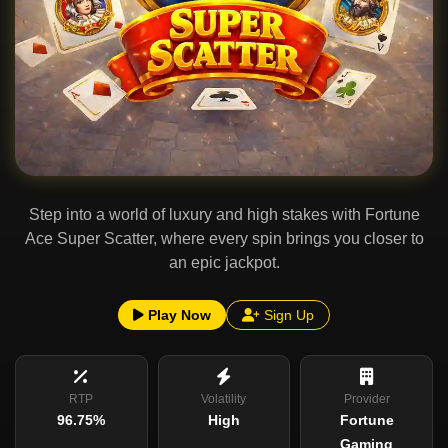
Step into a world of luxury and high stakes with Fortune
Ace Super Scatter, where every spin brings you closer to
an epic jackpot.
Play Now
Sign Up
RTP
Volatility
Provider
96.75%
High
Fortune
Gaming