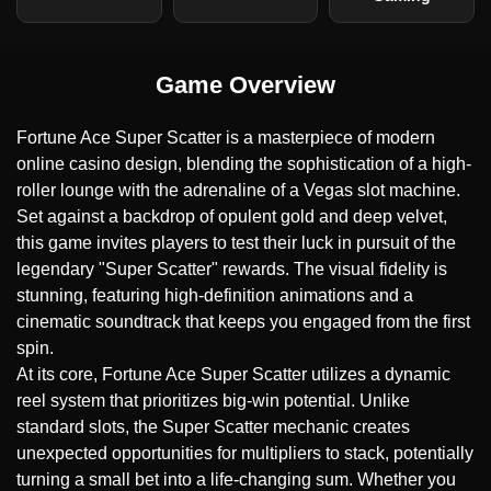
Game Overview
Fortune Ace Super Scatter is a masterpiece of modern
online casino design, blending the sophistication of a high-
roller lounge with the adrenaline of a Vegas slot machine.
Set against a backdrop of opulent gold and deep velvet,
this game invites players to test their luck in pursuit of the
legendary "Super Scatter" rewards. The visual fidelity is
stunning, featuring high-definition animations and a
cinematic soundtrack that keeps you engaged from the first
spin.
At its core, Fortune Ace Super Scatter utilizes a dynamic
reel system that prioritizes big-win potential. Unlike
standard slots, the Super Scatter mechanic creates
unexpected opportunities for multipliers to stack, potentially
turning a small bet into a life-changing sum. Whether you