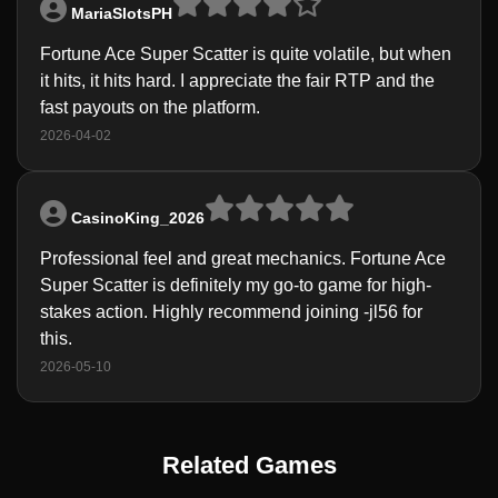
MariaSlotsPH
Fortune Ace Super Scatter is quite volatile, but when
it hits, it hits hard. I appreciate the fair RTP and the
fast payouts on the platform.
2026-04-02
CasinoKing_2026
Professional feel and great mechanics. Fortune Ace
Super Scatter is definitely my go-to game for high-
stakes action. Highly recommend joining -jl56 for
this.
2026-05-10
Related Games