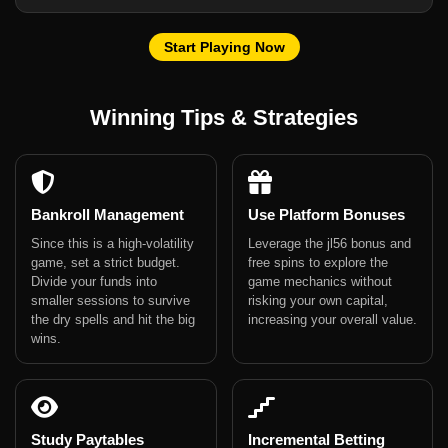
Start Playing Now
Winning Tips & Strategies
Bankroll Management
Use Platform Bonuses
Since this is a high-volatility
Leverage the jl56 bonus and
game, set a strict budget.
free spins to explore the
Divide your funds into
game mechanics without
smaller sessions to survive
risking your own capital,
the dry spells and hit the big
increasing your overall value.
wins.
Study Paytables
Incremental Betting