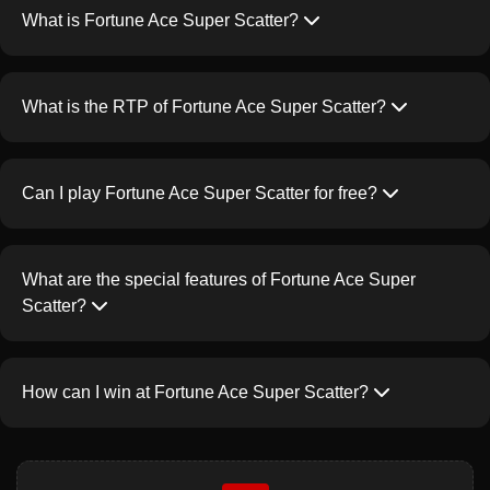
What is Fortune Ace Super Scatter?
What is the RTP of Fortune Ace Super Scatter?
Can I play Fortune Ace Super Scatter for free?
What are the special features of Fortune Ace Super
Scatter?
How can I win at Fortune Ace Super Scatter?