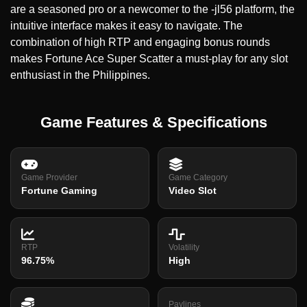
are a seasoned pro or a newcomer to the -jl56 platform, the
intuitive interface makes it easy to navigate. The
combination of high RTP and engaging bonus rounds
makes Fortune Ace Super Scatter a must-play for any slot
enthusiast in the Philippines.
Game Features & Specifications
Game Provider
Game Category
Fortune Gaming
Video Slot
RTP
Volatility
96.75%
High
Paylines