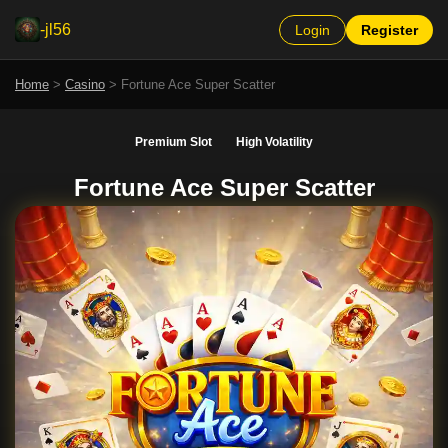
-jl56
Login
Register
Home
>
Casino
> Fortune Ace Super Scatter
Premium Slot
High Volatility
Fortune Ace Super Scatter