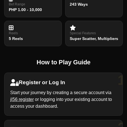
243 Ways
Bet Range
PHP 1.00 - 10,000
Reels
Special Features
5 Reels
Super Scatter, Multipliers
How to Play Guide
1
Register or Log In
Start your journey by creating a secure account via
jl56 register
or logging into your existing account to
access your dashboard.