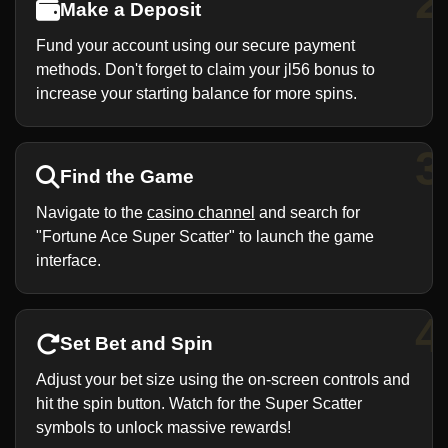
2
Make a Deposit
Fund your account using our secure payment
methods. Don't forget to claim your jl56 bonus to
increase your starting balance for more spins.
3
Find the Game
Navigate to the
casino channel
and search for
"Fortune Ace Super Scatter" to launch the game
interface.
4
Set Bet and Spin
Adjust your bet size using the on-screen controls and
hit the spin button. Watch for the Super Scatter
symbols to unlock massive rewards!