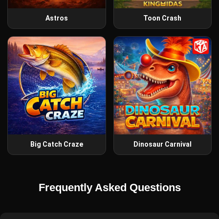
Astros
Toon Crash
Big Catch Craze
Dinosaur Carnival
Frequently Asked Questions