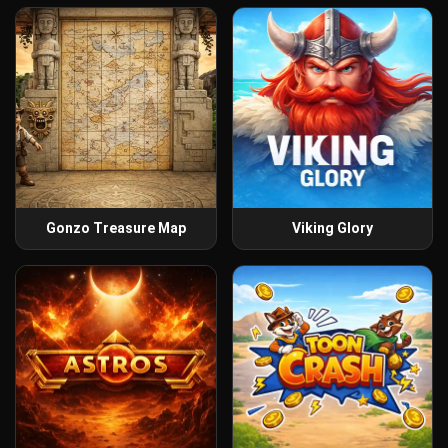
Gonzo Treasure Map
Viking Glory