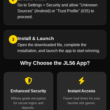
Go to Settings > Security and allow "Unknown
Sources" (Android) or "Trust Profile" (iOS) to
proceed.
Install & Launch
3
Open the downloaded file, complete the
installation, and launch the app to start winning.
Why Choose the JL56 App?
Enhanced Security
Instant Access
Military-grade encryption
Faster load times for your
for secure logins and
favorite slot games.
deposits.