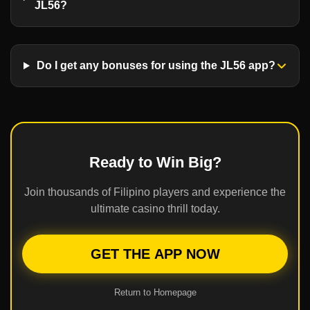
JL56?
Do I get any bonuses for using the JL56 app?
Ready to Win Big?
Join thousands of Filipino players and experience the
ultimate casino thrill today.
GET THE APP NOW
Return to Homepage