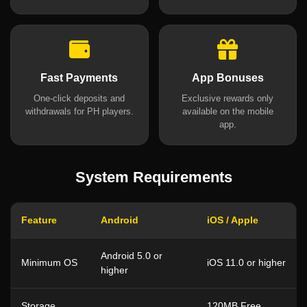
Fast Payments
App Bonuses
One-click deposits and
Exclusive rewards only
withdrawals for PH players.
available on the mobile
app.
System Requirements
Feature
Android
iOS / Apple
Android 5.0 or
Minimum OS
iOS 11.0 or higher
higher
Storage
120MB Free