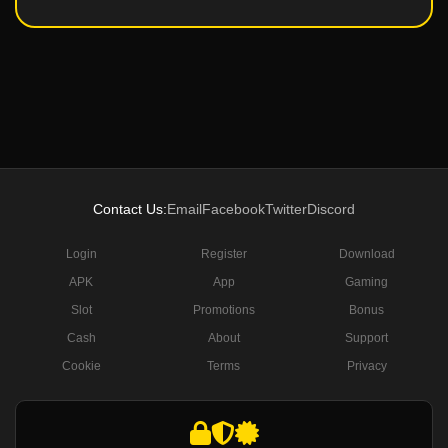
Contact Us:
Email
Facebook
Twitter
Discord
Login
Register
Download
APK
App
Gaming
Slot
Promotions
Bonus
Cash
About
Support
Cookie
Terms
Privacy