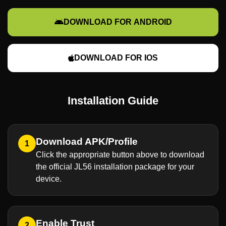
DOWNLOAD FOR ANDROID
DOWNLOAD FOR IOS
Installation Guide
Download APK/Profile
1
Click the appropriate button above to download
the official JL56 installation package for your
device.
Enable Trust
2