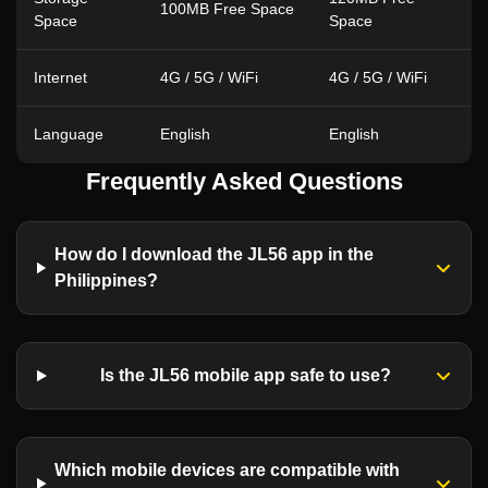
100MB Free Space
Space
Space
Internet
4G / 5G / WiFi
4G / 5G / WiFi
Language
English
English
Frequently Asked Questions
How do I download the JL56 app in the
Philippines?
Is the JL56 mobile app safe to use?
Which mobile devices are compatible with