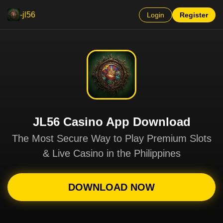
-jl56
Login
Register
JL56 Casino App Download
The Most Secure Way to Play Premium Slots
& Live Casino in the Philippines
DOWNLOAD NOW