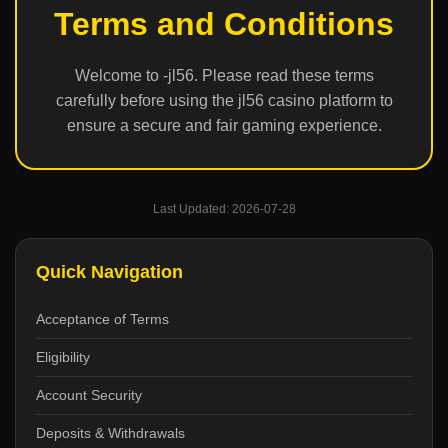
Terms and Conditions
Welcome to -jl56. Please read these terms
carefully before using the jl56 casino platform to
ensure a secure and fair gaming experience.
Last Updated: 2026-07-28
Quick Navigation
Acceptance of Terms
Eligibility
Account Security
Deposits & Withdrawals