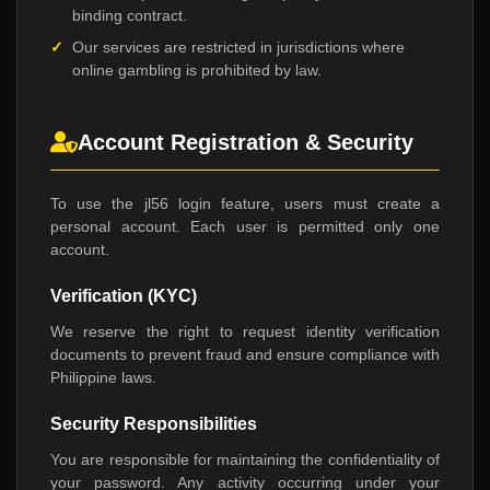
binding contract.
Our services are restricted in jurisdictions where
online gambling is prohibited by law.
Account Registration & Security
To use the jl56 login feature, users must create a
personal account. Each user is permitted only one
account.
Verification (KYC)
We reserve the right to request identity verification
documents to prevent fraud and ensure compliance with
Philippine laws.
Security Responsibilities
You are responsible for maintaining the confidentiality of
your password. Any activity occurring under your