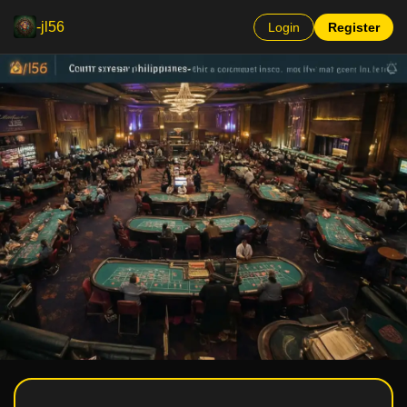
-jl56
Login
Register