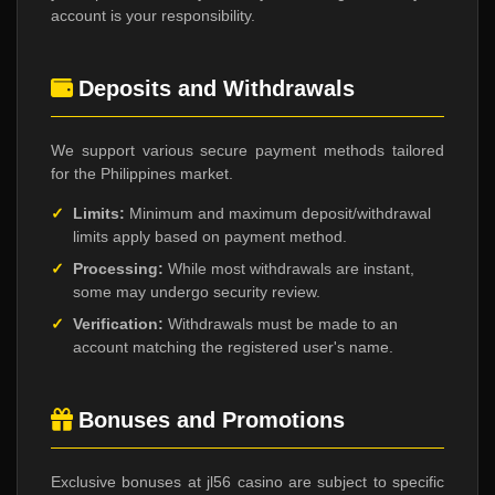
account is your responsibility.
Deposits and Withdrawals
We support various secure payment methods tailored
for the Philippines market.
Limits:
Minimum and maximum deposit/withdrawal
limits apply based on payment method.
Processing:
While most withdrawals are instant,
some may undergo security review.
Verification:
Withdrawals must be made to an
account matching the registered user's name.
Bonuses and Promotions
Exclusive bonuses at jl56 casino are subject to specific