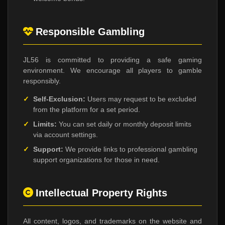
Responsible Gambling
JL56 is committed to providing a safe gaming
environment. We encourage all players to gamble
responsibly.
Self-Exclusion:
Users may request to be excluded
from the platform for a set period.
Limits:
You can set daily or monthly deposit limits
via account settings.
Support:
We provide links to professional gambling
support organizations for those in need.
Intellectual Property Rights
All content, logos, and trademarks on the website and