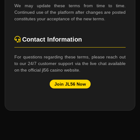
We may update these terms from time to time.
Continued use of the platform after changes are posted
constitutes your acceptance of the new terms.
Contact Information
For questions regarding these terms, please reach out
to our 24/7 customer support via the live chat available
on the official jl56 casino website.
Join JL56 Now