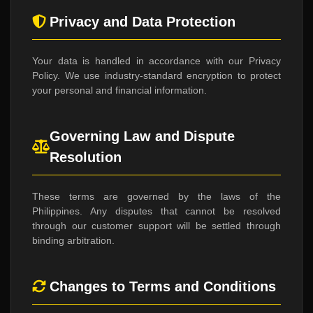
Privacy and Data Protection
Your data is handled in accordance with our Privacy
Policy. We use industry-standard encryption to protect
your personal and financial information.
Governing Law and Dispute
Resolution
These terms are governed by the laws of the
Philippines. Any disputes that cannot be resolved
through our customer support will be settled through
binding arbitration.
Changes to Terms and Conditions