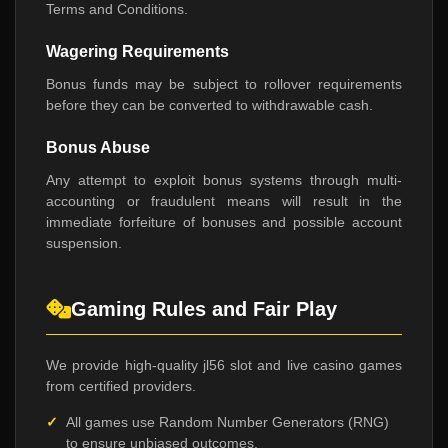
Terms and Conditions.
Wagering Requirements
Bonus funds may be subject to rollover requirements
before they can be converted to withdrawable cash.
Bonus Abuse
Any attempt to exploit bonus systems through multi-
accounting or fraudulent means will result in the
immediate forfeiture of bonuses and possible account
suspension.
Gaming Rules and Fair Play
We provide high-quality jl56 slot and live casino games
from certified providers.
All games use Random Number Generators (RNG)
to ensure unbiased outcomes.