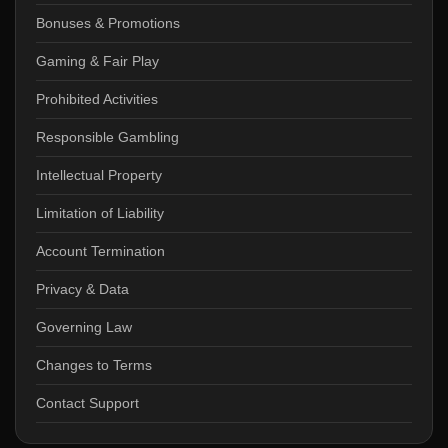
Bonuses & Promotions
Gaming & Fair Play
Prohibited Activities
Responsible Gambling
Intellectual Property
Limitation of Liability
Account Termination
Privacy & Data
Governing Law
Changes to Terms
Contact Support