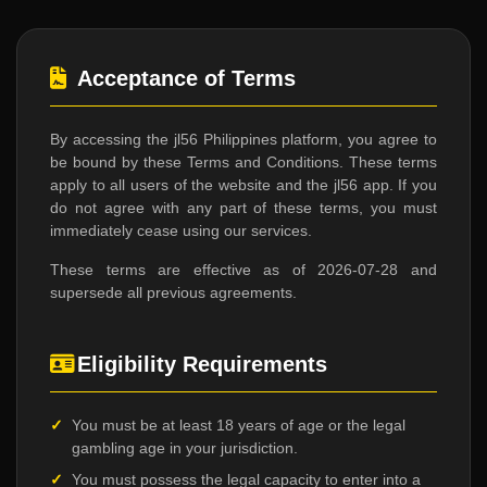
Acceptance of Terms
By accessing the jl56 Philippines platform, you agree to
be bound by these Terms and Conditions. These terms
apply to all users of the website and the jl56 app. If you
do not agree with any part of these terms, you must
immediately cease using our services.
These terms are effective as of 2026-07-28 and
supersede all previous agreements.
Eligibility Requirements
You must be at least 18 years of age or the legal
gambling age in your jurisdiction.
You must possess the legal capacity to enter into a