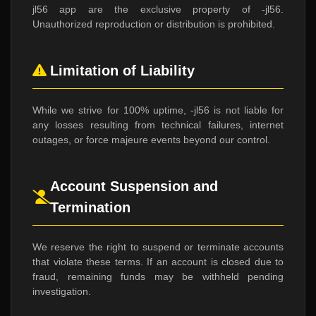
jl56 app are the exclusive property of -jl56.
Unauthorized reproduction or distribution is prohibited.
Limitation of Liability
While we strive for 100% uptime, -jl56 is not liable for
any losses resulting from technical failures, internet
outages, or force majeure events beyond our control.
Account Suspension and
Termination
We reserve the right to suspend or terminate accounts
that violate these terms. If an account is closed due to
fraud, remaining funds may be withheld pending
investigation.