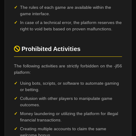
The rules of each game are available within the
game interface.
In case of a technical error, the platform reserves the
right to void bets based on proven malfunctions.
Prohibited Activities
The following activities are strictly forbidden on the -jl56
platform:
Using bots, scripts, or software to automate gaming
or betting.
Collusion with other players to manipulate game
outcomes.
Money laundering or utilizing the platform for illegal
financial transactions.
Creating multiple accounts to claim the same
welcome bonus.