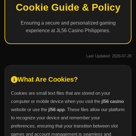
Cookie Guide & Policy
Ensuring a secure and personalized gaming
experience at JL56 Casino Philippines.
Last Updated: 2026-07-28
What Are Cookies?
Cookies are small text files that are stored on your
computer or mobile device when you visit the
jl56 casino
website or use the
jl56 app
. These files allow our platform
to recognize your device and remember your
preferences, ensuring that your transition between slot
games and account management is seamless and