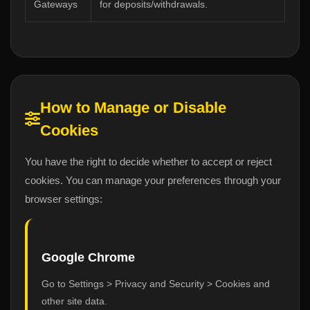
Gateways
for deposits/withdrawals.
How to Manage or Disable
Cookies
You have the right to decide whether to accept or reject
cookies. You can manage your preferences through your
browser settings:
Google Chrome
Go to Settings > Privacy and Security > Cookies and
other site data.