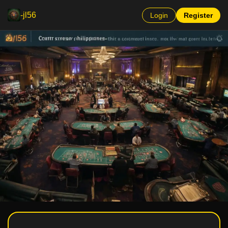
-jl56
Login
Register