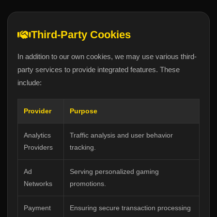
Third-Party Cookies
In addition to our own cookies, we may use various third-
party services to provide integrated features. These
include:
Provider
Purpose
Analytics
Traffic analysis and user behavior
Providers
tracking.
Ad
Serving personalized gaming
Networks
promotions.
Payment
Ensuring secure transaction processing