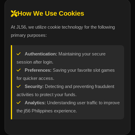
How We Use Cookies
At JL56, we utilize cookie technology for the following
primary purposes:
Authentication:
Maintaining your secure
session after login.
Preferences:
Saving your favorite slot games
for quicker access.
Security:
Detecting and preventing fraudulent
activities to protect your funds.
Analytics:
Understanding user traffic to improve
the jl56 Philippines experience.