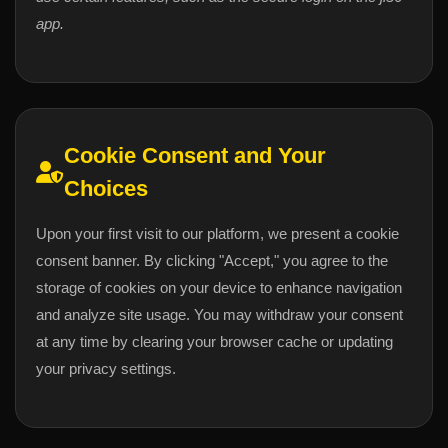
app.
Cookie Consent and Your
Choices
Upon your first visit to our platform, we present a cookie
consent banner. By clicking "Accept," you agree to the
storage of cookies on your device to enhance navigation
and analyze site usage. You may withdraw your consent
at any time by clearing your browser cache or updating
your privacy settings.