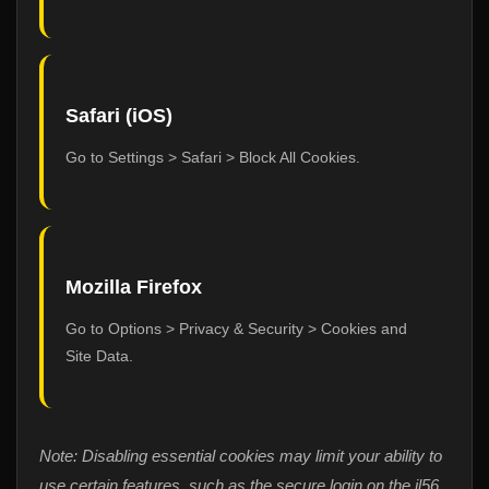
Safari (iOS)
Go to Settings > Safari > Block All Cookies.
Mozilla Firefox
Go to Options > Privacy & Security > Cookies and
Site Data.
Note: Disabling essential cookies may limit your ability to
use certain features, such as the secure login on the jl56