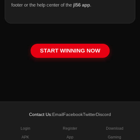
footer or the help center of the
jl56 app
.
START WINNING NOW
Contact Us:
Email
Facebook
Twitter
Discord
Login
Register
Download
APK
App
Gaming