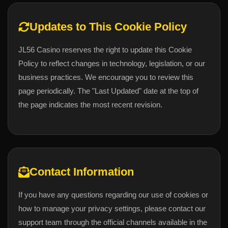
Updates to This Cookie Policy
JL56 Casino reserves the right to update this Cookie
Policy to reflect changes in technology, legislation, or our
business practices. We encourage you to review this
page periodically. The "Last Updated" date at the top of
the page indicates the most recent revision.
Contact Information
If you have any questions regarding our use of cookies or
how to manage your privacy settings, please contact our
support team through the official channels available in the