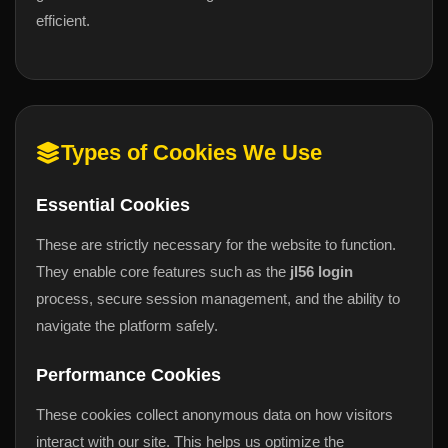
efficient.
Types of Cookies We Use
Essential Cookies
These are strictly necessary for the website to function.
They enable core features such as the
jl56 login
process, secure session management, and the ability to
navigate the platform safely.
Performance Cookies
These cookies collect anonymous data on how visitors
interact with our site. This helps us optimize the