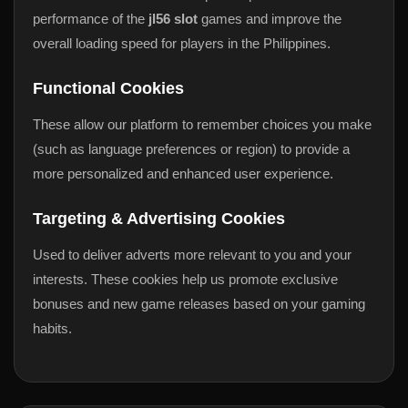
performance of the
jl56 slot
games and improve the
overall loading speed for players in the Philippines.
Functional Cookies
These allow our platform to remember choices you make
(such as language preferences or region) to provide a
more personalized and enhanced user experience.
Targeting & Advertising Cookies
Used to deliver adverts more relevant to you and your
interests. These cookies help us promote exclusive
bonuses and new game releases based on your gaming
habits.