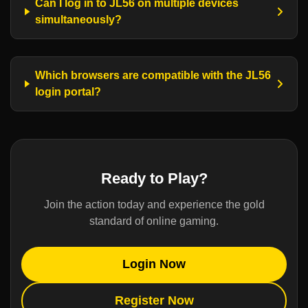
Can I log in to JL56 on multiple devices
simultaneously?
Which browsers are compatible with the JL56
login portal?
Ready to Play?
Join the action today and experience the gold
standard of online gaming.
Login Now
Register Now