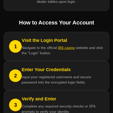
dealer tables upon login.
How to Access Your Account
Visit the Login Portal
1
Navigate to the official
jl56 casino
website and click
the "Login" button.
Enter Your Credentials
2
Input your registered username and secure
password into the encrypted login fields.
Verify and Enter
3
Complete any required security checks or 2FA
prompts to verify your identity.