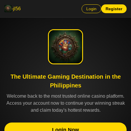
-jl56
Login
Register
The Ultimate Gaming Destination in the
Philippines
Welcome back to the most trusted online casino platform.
Access your account now to continue your winning streak
and claim today's hottest rewards.
Login Now