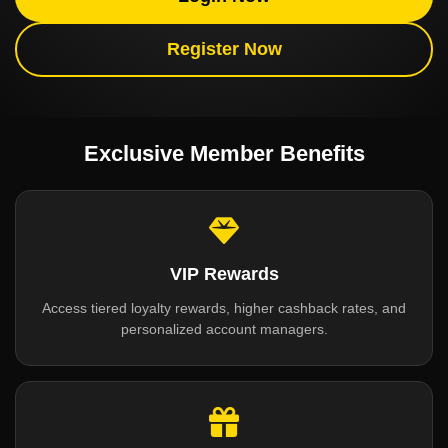
Register Now
Exclusive Member Benefits
VIP Rewards
Access tiered loyalty rewards, higher cashback rates, and
personalized account managers.