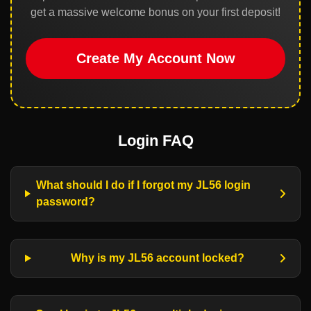
get a massive welcome bonus on your first deposit!
Create My Account Now
Login FAQ
What should I do if I forgot my JL56 login
password?
Why is my JL56 account locked?