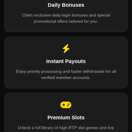
Daily Bonuses
Claim exclusive daily login bonuses and special
promotional offers tailored for you.
Instant Payouts
Enjoy priority processing and faster withdrawals for all
verified member accounts.
Premium Slots
Unlock a full library of high-RTP slot games and live