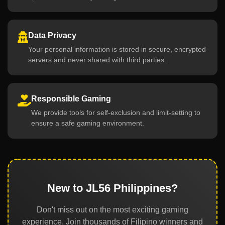
Data Privacy
Your personal information is stored in secure, encrypted
servers and never shared with third parties.
Responsible Gaming
We provide tools for self-exclusion and limit-setting to
ensure a safe gaming environment.
New to JL56 Philippines?
Don't miss out on the most exciting gaming
experience. Join thousands of Filipino winners and