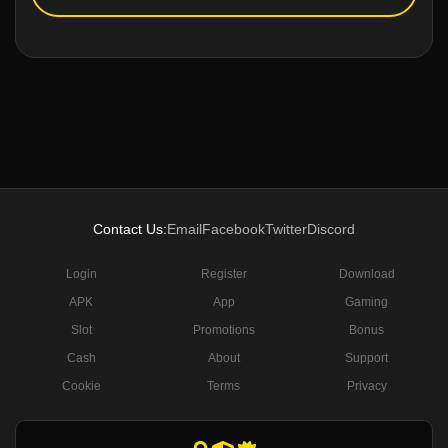
Contact Us:
Email
Facebook
Twitter
Discord
Login
Register
Download
APK
App
Gaming
Slot
Promotions
Bonus
Cash
About
Support
Cookie
Terms
Privacy