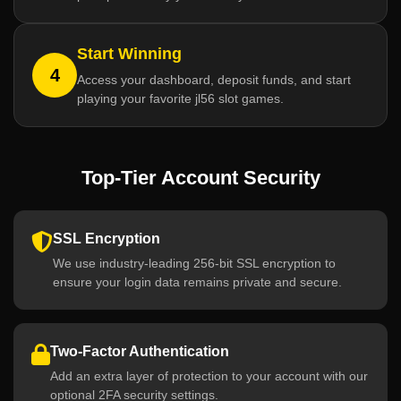
Start Winning
4
Access your dashboard, deposit funds, and start
playing your favorite jl56 slot games.
Top-Tier Account Security
SSL Encryption
We use industry-leading 256-bit SSL encryption to
ensure your login data remains private and secure.
Two-Factor Authentication
Add an extra layer of protection to your account with our
optional 2FA security settings.