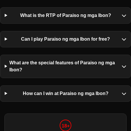
What is the RTP of Paraiso ng mga Ibon?
Can I play Paraiso ng mga Ibon for free?
What are the special features of Paraiso ng mga
Ibon?
How can I win at Paraiso ng mga Ibon?
18+