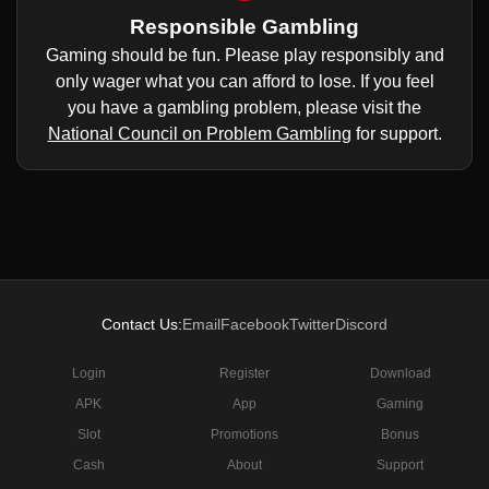
Responsible Gambling
Gaming should be fun. Please play responsibly and
only wager what you can afford to lose. If you feel
you have a gambling problem, please visit the
National Council on Problem Gambling
for support.
Contact Us:
Email
Facebook
Twitter
Discord
Login
Register
Download
APK
App
Gaming
Slot
Promotions
Bonus
Cash
About
Support