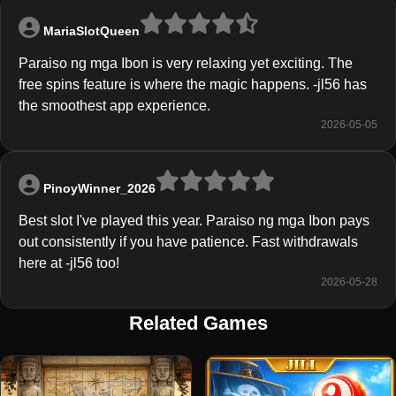
MariaSlotQueen
Paraiso ng mga Ibon is very relaxing yet exciting. The
free spins feature is where the magic happens. -jl56 has
the smoothest app experience.
2026-05-05
PinoyWinner_2026
Best slot I've played this year. Paraiso ng mga Ibon pays
out consistently if you have patience. Fast withdrawals
here at -jl56 too!
2026-05-28
Related Games