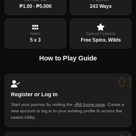
₱1.00 - ₱5,000
243 Ways
Reels
Special Features
5 x 3
Free Spins, Wilds
How to Play Guide
01
Register or Log In
Start your journey by visiting the
-jl56 home page
. Create a
new account or log in to your existing profile to access the
casino lobby.