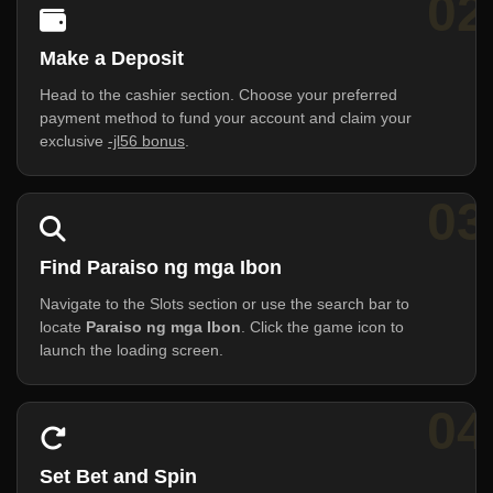
02
Make a Deposit
Head to the cashier section. Choose your preferred
payment method to fund your account and claim your
exclusive
-jl56 bonus
.
03
Find Paraiso ng mga Ibon
Navigate to the Slots section or use the search bar to
locate
Paraiso ng mga Ibon
. Click the game icon to
launch the loading screen.
04
Set Bet and Spin