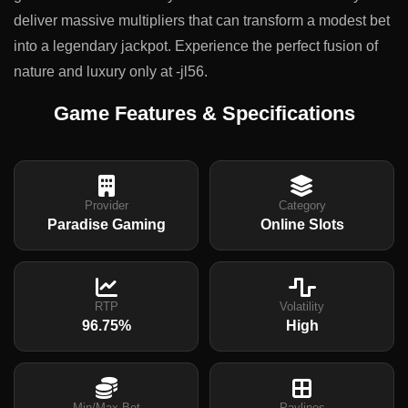
deliver massive multipliers that can transform a modest bet
into a legendary jackpot. Experience the perfect fusion of
nature and luxury only at -jl56.
Game Features & Specifications
Provider
Category
Paradise Gaming
Online Slots
RTP
Volatility
96.75%
High
Min/Max Bet
Paylines