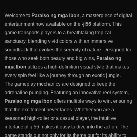
Welcome to
Paraiso ng mga Ibon
, a masterpiece of digital
entertainment now available on the
-jl56
platform. This
game transports players to a breathtaking tropical
sanctuary, blending vivid colors with an immersive
soundtrack that evokes the serenity of nature. Designed for
those who seek both beauty and big wins,
Paraiso ng
mga Ibon
utilizes a high-definition visual style that makes
every spin feel like a journey through an exotic jungle.
The gameplay mechanics are designed to keep the
adrenaline pumping. Featuring an innovative reel system,
Paraiso ng mga Ibon
offers multiple ways to win, ensuring
that the excitement never fades. Whether you are a
seasoned high-roller or a casual player, the intuitive
interface of -jl56 makes it easy to dive into the action. The
game stands out not only for its theme but for its ability to