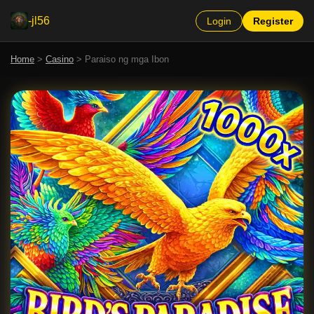
-jl56
Login
Register
Home
>
Casino
> Paraiso ng mga Ibon