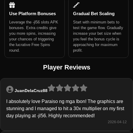
Use Platform Bonuses
Gradual Bet Scaling
Leverage the -jl56 slots APK
Start with minimum bets to
bonuses. Extra credits give
test the game flow. Gradually
you more spins, increasing
increase your bet size when
your chances of triggering
you feel the bonus cycle is
the lucrative Free Spins
approaching for maximum
round.
profit.
Player Reviews
JuanDelaCruz88
I absolutely love Paraiso ng mga Ibon! The graphics are
stunning and I managed to hit a 30x multiplier on my first
day playing at -jl56. Highly recommended!
2026-04-12