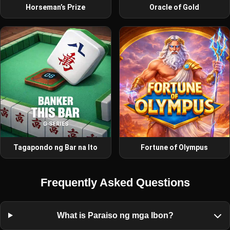
Horseman’s Prize
Oracle of Gold
Tagapondo ng Bar na Ito
Fortune of Olympus
Frequently Asked Questions
What is Paraiso ng mga Ibon?