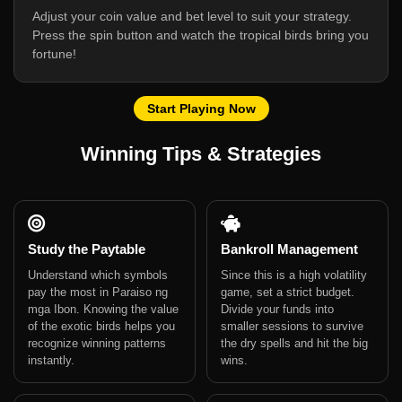
Adjust your coin value and bet level to suit your strategy.
Press the spin button and watch the tropical birds bring you
fortune!
Start Playing Now
Winning Tips & Strategies
Study the Paytable
Bankroll Management
Understand which symbols
Since this is a high volatility
pay the most in Paraiso ng
game, set a strict budget.
mga Ibon. Knowing the value
Divide your funds into
of the exotic birds helps you
smaller sessions to survive
recognize winning patterns
the dry spells and hit the big
instantly.
wins.