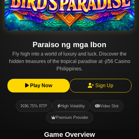
Paraiso ng mga Ibon
Fly high into a world of luxury and luck. Discover the
hidden treasures of the tropical paradise at -jl56 Casino
Philippines.
Play Now
Sign Up
96.75% RTP
High Volatility
Video Slot
Premium Provider
Game Overview