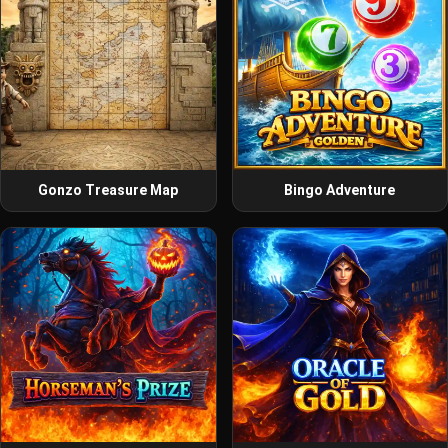
Gonzo Treasure Map
Bingo Adventure