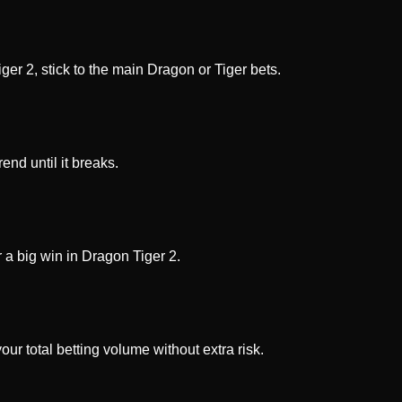
iger 2, stick to the main Dragon or Tiger bets.
end until it breaks.
r a big win in Dragon Tiger 2.
ur total betting volume without extra risk.