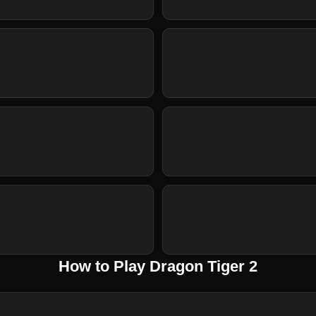
How to Play Dragon Tiger 2