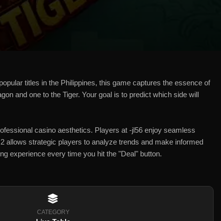
popular titles in the Philippines, this game captures the essence of
gon and one to the Tiger. Your goal is to predict which side will
rofessional casino aesthetics. Players at -jl56 enjoy seamless
 2 allows strategic players to analyze trends and make informed
ng experience every time you hit the "Deal" button.
CATEGORY