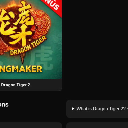
Dragon Tiger 2
ons
What is Dragon Tiger 2?