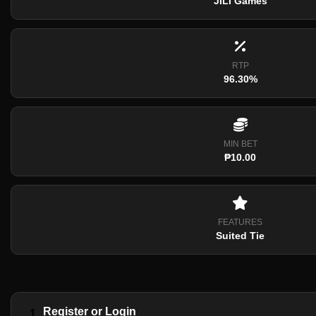
JILI Games
RTP
96.30%
MIN BET
₱10.00
FEATURES
Suited Tie
Register or Login
1