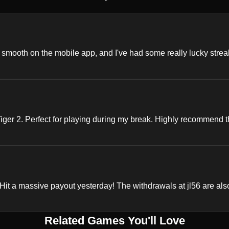
 smooth on the mobile app, and I've had some really lucky streak
iger 2. Perfect for playing during my break. Highly recommend th
Hit a massive payout yesterday! The withdrawals at jl56 are als
Related Games You'll Love