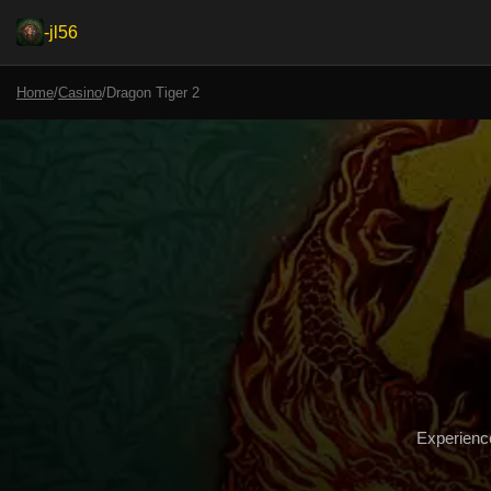
-jl56
Home
/
Casino
/
Dragon Tiger 2
Experience