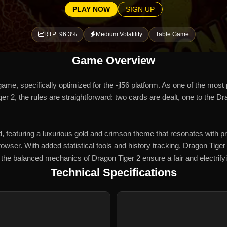
PLAY NOW
SIGN UP
RTP: 96.3%
Medium Volatility
Table Game
Game Overview
ame, specifically optimized for the -jl56 platform. As one of the most 
r 2, the rules are straightforward: two cards are dealt, one to the Dra
ed, featuring a luxurious gold and crimson theme that resonates with p
wser. With added statistical tools and history tracking, Dragon Tiger
the balanced mechanics of Dragon Tiger 2 ensure a fair and electrifyi
Technical Specifications