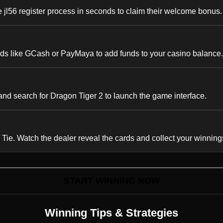
 jl56 register process in seconds to claim their welcome bonus.
ods like GCash or PayMaya to add funds to your casino balance.
and search for Dragon Tiger 2 to launch the game interface.
r Tie. Watch the dealer reveal the cards and collect your winning
START WINNING NOW
Winning Tips & Strategies