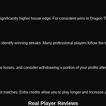
 significantly higher house edge. For consistent wins in Dragon T
dentify winning streaks. Many professional players follow the tr
 losses, and consider withdrawing a portion of your profits afte
t matches. Extra credits allow you to play longer and increase yo
Real Player Reviews