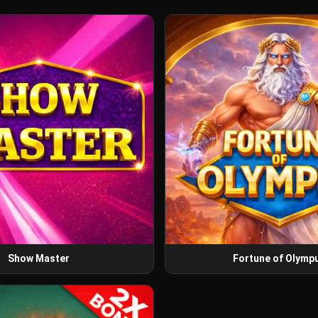
Show Master
Fortune of Olymp