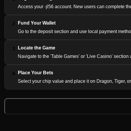
Access your -jl56 account. New users can complete the
Fund Your Wallet
2
Go to the deposit section and use local payment meth
Locate the Game
3
Navigate to the 'Table Games' or 'Live Casino' section 
Place Your Bets
4
Select your chip value and place it on Dragon, Tiger, o