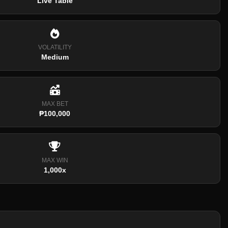
Live Table
VOLATILITY
Medium
MAX BET
₱100,000
MAX WIN
1,000x