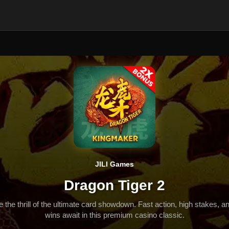
JILI Games
Dragon Tiger 2
 the thrill of the ultimate card showdown. Fast action, high stakes, 
wins await in this premium casino classic.