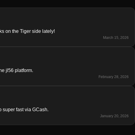
s on the Tiger side lately!
March 15, 2026
e jl56 platform.
February 28, 2026
o super fast via GCash.
January 20, 2026