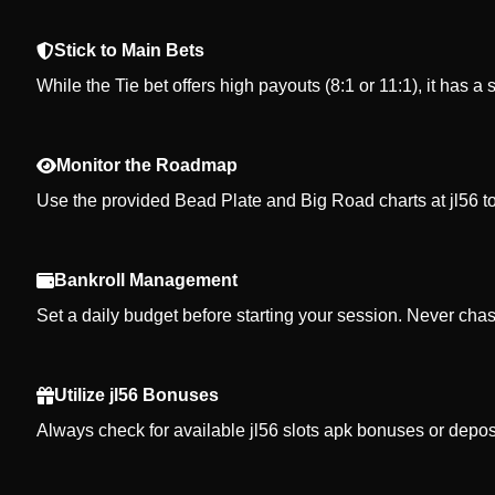
Stick to Main Bets
While the Tie bet offers high payouts (8:1 or 11:1), it has a
Monitor the Roadmap
Use the provided Bead Plate and Big Road charts at jl56 to i
Bankroll Management
Set a daily budget before starting your session. Never chase
Utilize jl56 Bonuses
Always check for available jl56 slots apk bonuses or deposi