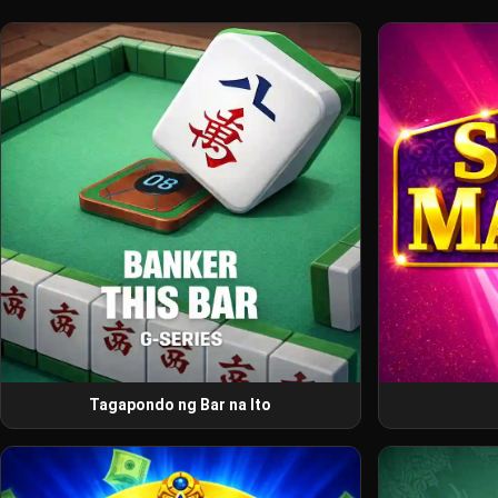
Tagapondo ng Bar na Ito