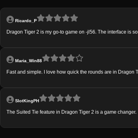
Ricardo_P
Dragon Tiger 2 is my go-to game on -jl56. The interface is so
Maria_Win88
Fast and simple. I love how quick the rounds are in Dragon T
SlotKingPH
The Suited Tie feature in Dragon Tiger 2 is a game changer. 