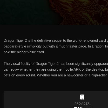
Dragon Tiger 2 is the definitive sequel to the world-renowned card g
baccarat-style simplicity but with a much faster pace. In Dragon Tige
hold the higher value card.
The visual fidelity of Dragon Tiger 2 has been significantly upgrad
gameplay whether they are using the mobile APK or the desktop bro
bets on every round. Whether you are a newcomer or a high-roller, 
PROVIDER