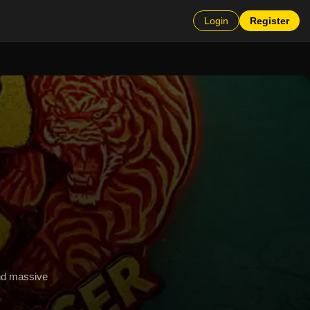
Login
Register
and massive