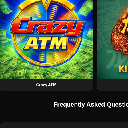
Crazy ATM
Frequently Asked Questi