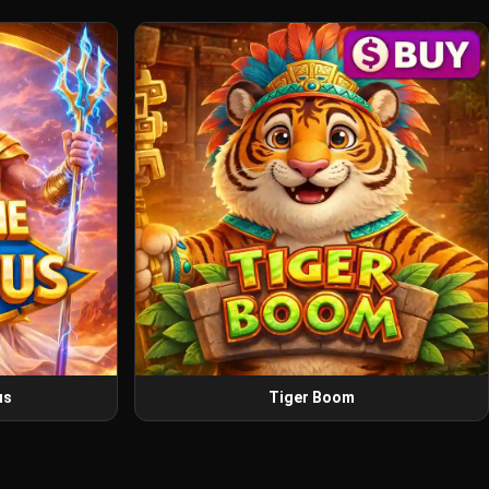
us
Tiger Boom