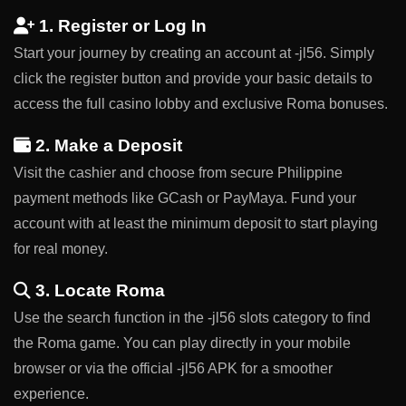
1. Register or Log In
Start your journey by creating an account at -jl56. Simply
click the register button and provide your basic details to
access the full casino lobby and exclusive Roma bonuses.
2. Make a Deposit
Visit the cashier and choose from secure Philippine
payment methods like GCash or PayMaya. Fund your
account with at least the minimum deposit to start playing
for real money.
3. Locate Roma
Use the search function in the -jl56 slots category to find
the Roma game. You can play directly in your mobile
browser or via the official -jl56 APK for a smoother
experience.