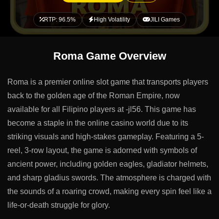
RTP: 96.5%
High Volatility
JILI Games
Roma Game Overview
Roma is a premier online slot game that transports players
back to the golden age of the Roman Empire, now
available for all Filipino players at -jl56. This game has
become a staple in the online casino world due to its
striking visuals and high-stakes gameplay. Featuring a 5-
reel, 3-row layout, the game is adorned with symbols of
ancient power, including golden eagles, gladiator helmets,
and sharp gladius swords. The atmosphere is charged with
the sounds of a roaring crowd, making every spin feel like a
life-or-death struggle for glory.