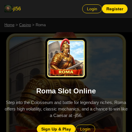
-jl56
Login
Register
Home
>
Casino
> Roma
Roma Slot Online
Step into the Colosseum and battle for legendary riches. Roma
offers high volatility, classic mechanics, and a chance to win like
a Caesar at -jl56.
Sign Up & Play
Login