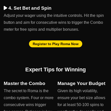
4. Set Bet and Spin
Adjust your wager using the intuitive controls. Hit the spin
button and aim for consecutive wins to trigger the Combo
meter for free spins and multiplier bonuses.
Register to Play Roma Now
Expert Tips for Winning
Master the Combo
Manage Your Budget
The secret to Roma is the
Given its high volatility,
combo system. Four or more
ensure your bet size allows
consecutive wins trigger
for at least 50-100 spins to