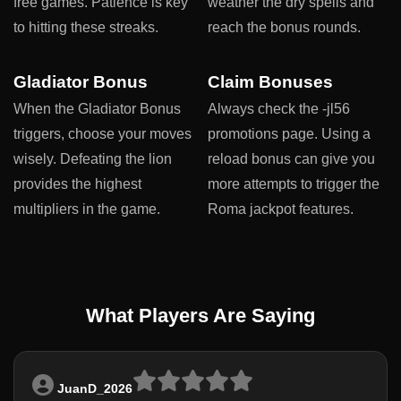
free games. Patience is key
weather the dry spells and
to hitting these streaks.
reach the bonus rounds.
Gladiator Bonus
Claim Bonuses
When the Gladiator Bonus
Always check the -jl56
triggers, choose your moves
promotions page. Using a
wisely. Defeating the lion
reload bonus can give you
provides the highest
more attempts to trigger the
multipliers in the game.
Roma jackpot features.
What Players Are Saying
JuanD_2026