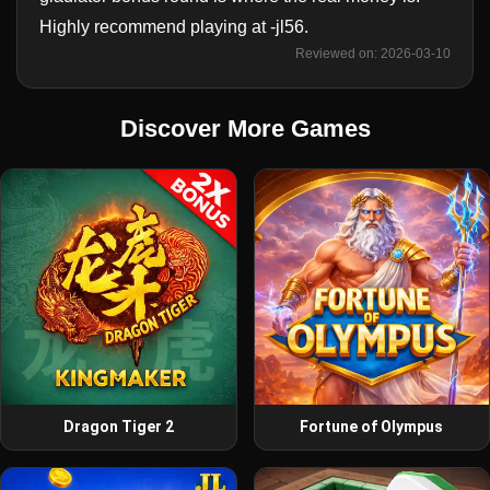
Highly recommend playing at -jl56.
Reviewed on: 2026-03-10
Discover More Games
Dragon Tiger 2
Fortune of Olympus