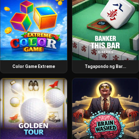
Color Game Extreme
Tagapondo ng Bar...