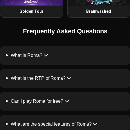
Golden Tour
Brainwashed
Frequently Asked Questions
What is Roma?
What is the RTP of Roma?
Can I play Roma for free?
What are the special features of Roma?