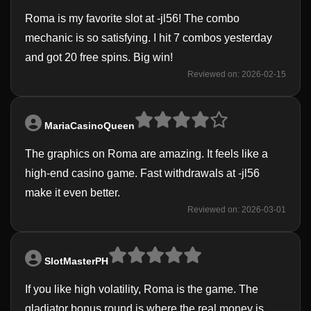
Roma is my favorite slot at -jl56! The combo
mechanic is so satisfying. I hit 7 combos yesterday
and got 20 free spins. Big win!
Reviewed on: 2026-02-15
MariaCasinoQueen
The graphics on Roma are amazing. It feels like a
high-end casino game. Fast withdrawals at -jl56
make it even better.
Reviewed on: 2026-03-01
SlotMasterPH
If you like high volatility, Roma is the game. The
gladiator bonus round is where the real money is.