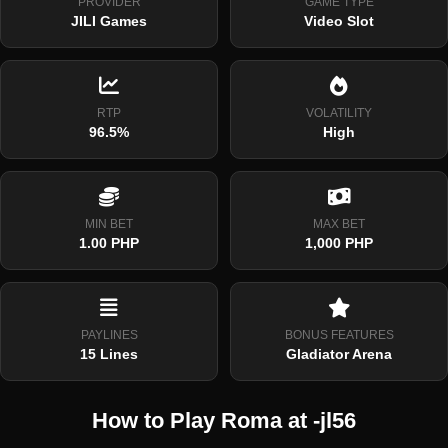
PROVIDER
GAME TYPE
JILI Games
Video Slot
RTP
VOLATILITY
96.5%
High
MIN BET
MAX BET
1.00 PHP
1,000 PHP
PAYLINES
BONUS FEATURES
15 Lines
Gladiator Arena
How to Play Roma at -jl56