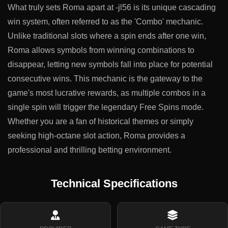
What truly sets Roma apart at -jl56 is its unique cascading
win system, often referred to as the 'Combo' mechanic.
Unlike traditional slots where a spin ends after one win,
Roma allows symbols from winning combinations to
disappear, letting new symbols fall into place for potential
consecutive wins. This mechanic is the gateway to the
game's most lucrative rewards, as multiple combos in a
single spin will trigger the legendary Free Spins mode.
Whether you are a fan of historical themes or simply
seeking high-octane slot action, Roma provides a
professional and thrilling betting environment.
Technical Specifications