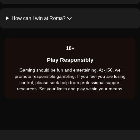
How can I win at Roma?
18+
Play Responsibly
Gaming should be fun and entertaining. At -jl56, we
promote responsible gambling. If you feel you are losing
control, please seek help from professional support
resources. Set your limits and play within your means.